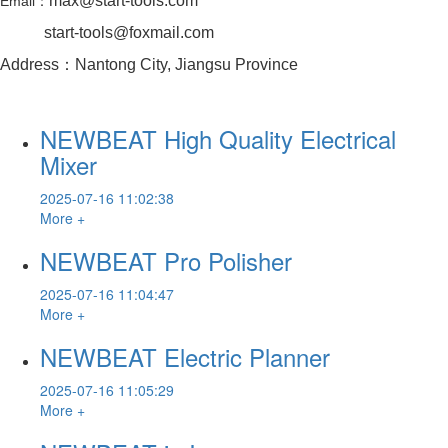
max@start-tools.com
Email：
start-tools@foxmail.com
Address：Nantong City, Jiangsu Province
NEWBEAT High Quality Electrical
Mixer
2025-07-16 11:02:38
More +
NEWBEAT Pro Polisher
2025-07-16 11:04:47
More +
NEWBEAT Electric Planner
2025-07-16 11:05:29
More +