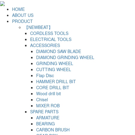
HOME
ABOUT US
PRODUCT
【NEWBEAT】
CORDLESS TOOLS
ELECTRICAL TOOLS
ACCESSORIES
DIAMOND SAW BLADE
DIAMOND GRINDING WHEEL
GRINDING WHEEL
CUTTING WHEEL
Flap Disc
HAMMER DRILL BIT
CORE DRILL BIT
Wood drill bit
Chisel
MIXER ROB
SPARE PARTS
ARMATURE
BEARING
CARBON BRUSH