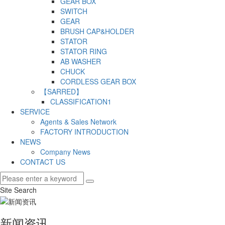
GEAR BOX
SWITCH
GEAR
BRUSH CAP&HOLDER
STATOR
STATOR RING
AB WASHER
CHUCK
CORDLESS GEAR BOX
【SARRED】
CLASSIFICATION1
SERVICE
Agents & Sales Network
FACTORY INTRODUCTION
NEWS
Company News
CONTACT US
Site Search
新闻资讯