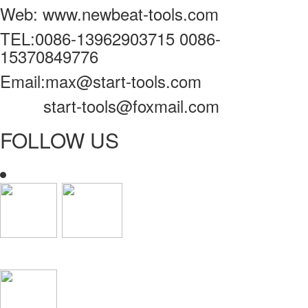
Web: www.newbeat-tools.com
TEL:0086-13962903715 0086-
15370849776
Email:max@start-tools.com
start-tools@foxmail.com
FOLLOW US