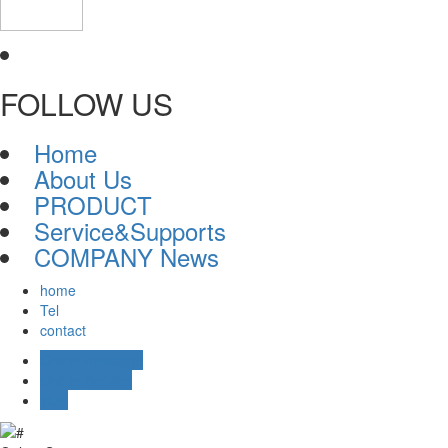
FOLLOW US
Home
About Us
PRODUCT
Service&Supports
COMPANY News
home
Tel
contact
Online message
Online Service
TOP