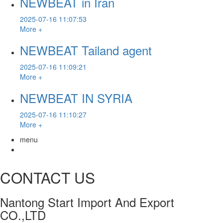
NEWBEAT in Iran
2025-07-16 11:07:53
More +
NEWBEAT Tailand agent
2025-07-16 11:09:21
More +
NEWBEAT IN SYRIA
2025-07-16 11:10:27
More +
menu
CONTACT US
Nantong Start Import And Export
CO.,LTD