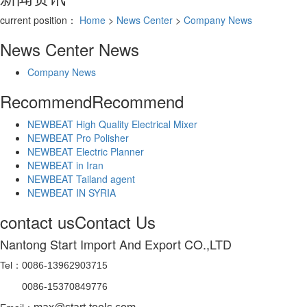
current position：
Home
>
News Center
>
Company News
News Center
News
Company News
Recommend
Recommend
NEWBEAT High Quality Electrical Mixer
NEWBEAT Pro Polisher
NEWBEAT Electric Planner
NEWBEAT in Iran
NEWBEAT Tailand agent
NEWBEAT IN SYRIA
contact us
Contact Us
Nantong Start Import And Export CO.,LTD
Tel：0086-13962903715
0086-15370849776