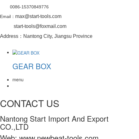
0086-15370849776
max@start-tools.com
Email：
start-tools@foxmail.com
Address：Nantong City, Jiangsu Province
GEAR BOX
menu
CONTACT US
Nantong Start Import And Export
CO.,LTD
Web: www.newbeat-tools.com