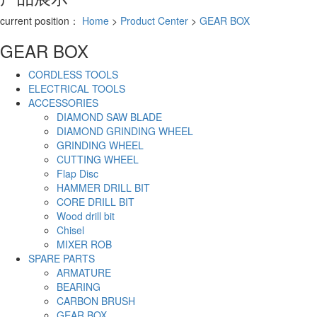
current position：
Home
>
Product Center
>
GEAR BOX
GEAR BOX
CORDLESS TOOLS
ELECTRICAL TOOLS
ACCESSORIES
DIAMOND SAW BLADE
DIAMOND GRINDING WHEEL
GRINDING WHEEL
CUTTING WHEEL
Flap Disc
HAMMER DRILL BIT
CORE DRILL BIT
Wood drill bit
Chisel
MIXER ROB
SPARE PARTS
ARMATURE
BEARING
CARBON BRUSH
GEAR BOX