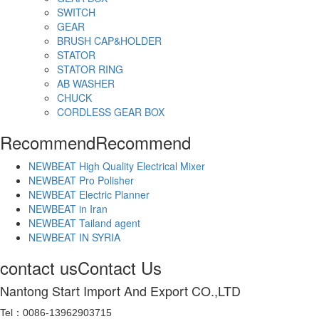
SWITCH
GEAR
BRUSH CAP&HOLDER
STATOR
STATOR RING
AB WASHER
CHUCK
CORDLESS GEAR BOX
Recommend
Recommend
NEWBEAT High Quality Electrical Mixer
NEWBEAT Pro Polisher
NEWBEAT Electric Planner
NEWBEAT in Iran
NEWBEAT Tailand agent
NEWBEAT IN SYRIA
contact us
Contact Us
Nantong Start Import And Export CO.,LTD
Tel：0086-13962903715