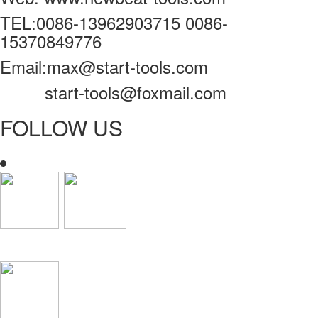
TEL:0086-13962903715 0086-
15370849776
Email:max@start-tools.com
start-tools@foxmail.com
FOLLOW US