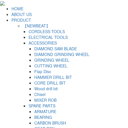
HOME
ABOUT US
PRODUCT
【NEWBEAT】
CORDLESS TOOLS
ELECTRICAL TOOLS
ACCESSORIES
DIAMOND SAW BLADE
DIAMOND GRINDING WHEEL
GRINDING WHEEL
CUTTING WHEEL
Flap Disc
HAMMER DRILL BIT
CORE DRILL BIT
Wood drill bit
Chisel
MIXER ROB
SPARE PARTS
ARMATURE
BEARING
CARBON BRUSH