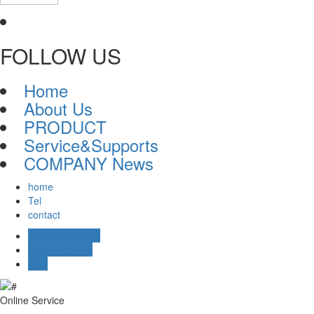
FOLLOW US
Home
About Us
PRODUCT
Service&Supports
COMPANY News
home
Tel
contact
Online message
Online Service
TOP
Online Service