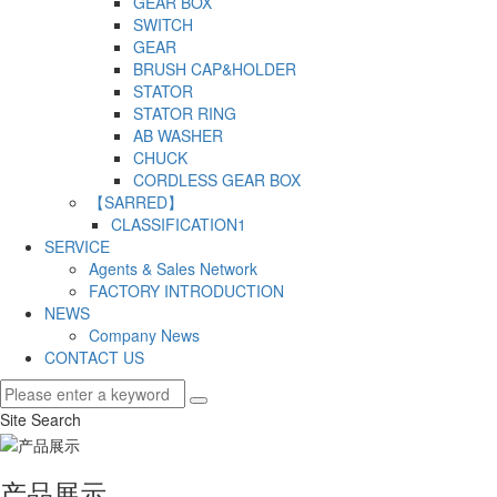
GEAR BOX
SWITCH
GEAR
BRUSH CAP&HOLDER
STATOR
STATOR RING
AB WASHER
CHUCK
CORDLESS GEAR BOX
【SARRED】
CLASSIFICATION1
SERVICE
Agents & Sales Network
FACTORY INTRODUCTION
NEWS
Company News
CONTACT US
Site Search
产品展示